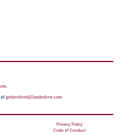
com
.
 at
getinvolved@lauderlove.com
Privacy Policy
.
Code of Conduct