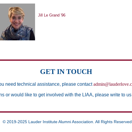
Jill Le Grand '96
GET IN TOUCH
you need technical assistance, please contact
admin@lauderlove.
ns or would like to get involved with the LIAA, please write to us
© 2019-2025 Lauder Institute Alumni Association. All Rights Reserved