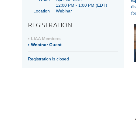
ex
12:00 PM - 1:00 PM
(EDT)
di
Location
Webinar
fo
REGISTRATION
LIAA Members
Webinar Guest
Registration is closed