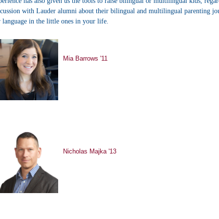
perience has also given us the tools to raise bilingual or multilingual kids, rega
scussion with Lauder alumni about their bilingual and multilingual parenting jo
r language in the little ones in your life.
Mia Barrows '11
Nicholas Majka '13