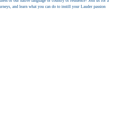
rdless of our native language or country of residence? Join us for a
urneys, and learn what you can do to instill your Lauder passion