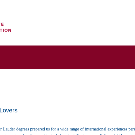
 Lovers
r Lauder degrees prepared us for a wide range of international experiences per