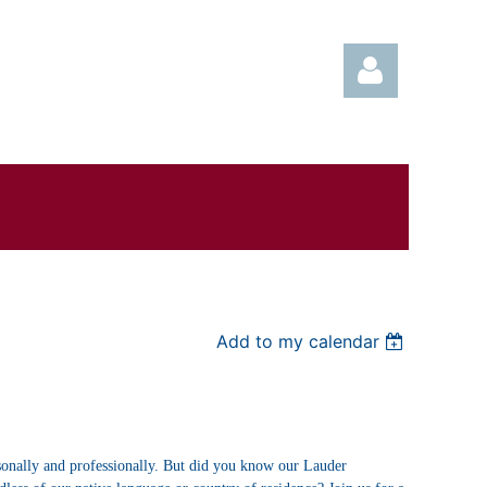
Log in
Add to my calendar
sonally and professionally. But did you know our Lauder