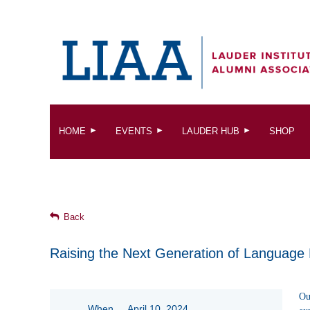
HOME
EVENTS
LAUDER HUB
SHOP
Back
Raising the Next Generation of Language
Ou
When
April 10, 2024