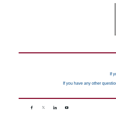
If 
If you have any other questio