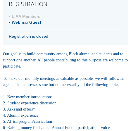
REGISTRATION
LIAA Members
Webinar Guest
Registration is closed
Our goal is to build community among Black alumni and students and to
support one another. All people contributing to this purpose are welcome to
participate.
To make our monthly meetings as valuable as possible, we will follow an
agenda that addresses some but not necessarily all the following topics:
1. New member introductions
2. Student experience discussion
3. Asks and offers*
4. Alumni experience
5. Africa program/curriculum
6. Raising money for Lauder Annual Fund – participation, voice