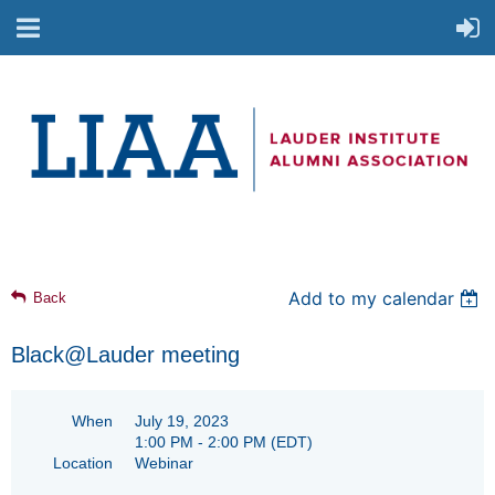
Add to my calendar
Back
Black@Lauder meeting
When
July 19, 2023
1:00 PM - 2:00 PM
(EDT)
Location
Webinar