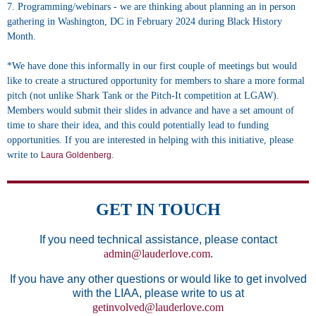
7. Programming/webinars - we are thinking about planning an in person
gathering in Washington, DC in February 2024 during Black History
Month.
*We have done this informally in our first couple of meetings but would
like to create a structured opportunity for members to share a more formal
pitch (not unlike Shark Tank or the Pitch-It competition at LGAW).
Members would submit their slides in advance and have a set amount of
time to share their idea, and this could potentially lead to funding
opportunities. If you are interested in helping with this initiative, please
write to
.
Laura Goldenberg
GET IN TOUCH
If you need technical assistance, please contact
admin@lauderlove.com
.
If you have any other questions or would like to get involved
with the LIAA, please write to us at
getinvolved@lauderlove.com